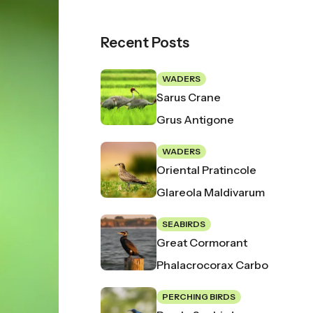
Recent Posts
WADERS
Sarus Crane
Grus Antigone
WADERS
Oriental Pratincole
Glareola Maldivarum
SEABIRDS
Great Cormorant
Phalacrocorax Carbo
PERCHING BIRDS