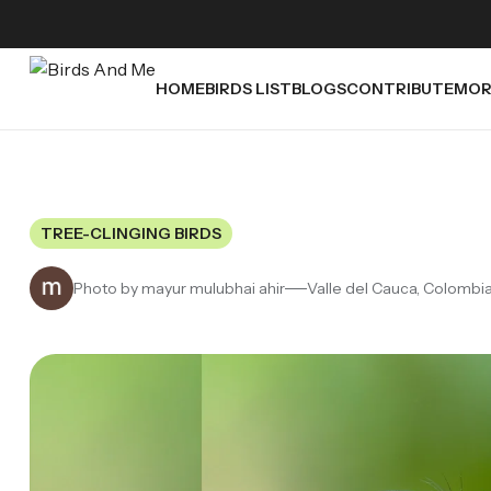
HOME
BIRDS LIST
BLOGS
CONTRIBUTE
MOR
TREE-CLINGING BIRDS
Photo by mayur mulubhai ahir
Valle del Cauca, Colombi