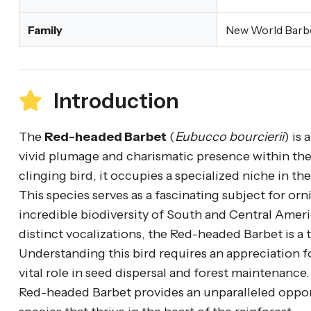
Family
New World Barb
Introduction
The
Red-headed Barbet
(
Eubucco bourcierii
) is
vivid plumage and charismatic presence within the 
clinging bird, it occupies a specialized niche in t
This species serves as a fascinating subject for orn
incredible biodiversity of South and Central Amer
distinct vocalizations, the Red-headed Barbet is a t
Understanding this bird requires an appreciation fo
vital role in seed dispersal and forest maintenance
Red-headed Barbet provides an unparalleled opport