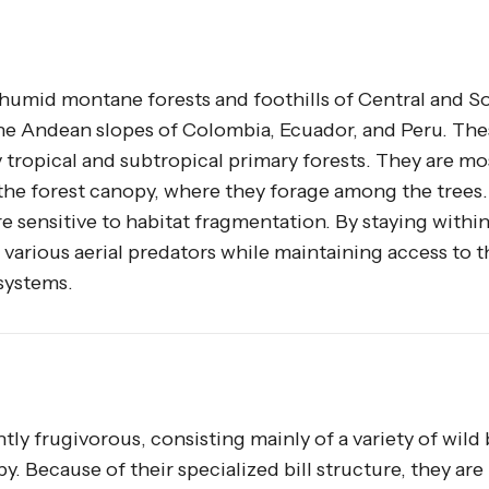
e humid montane forests and foothills of Central and S
e Andean slopes of Colombia, Ecuador, and Peru. The
tropical and subtropical primary forests. They are mo
he forest canopy, where they forage among the trees.
e sensitive to habitat fragmentation. By staying withi
 various aerial predators while maintaining access to t
systems.
ly frugivorous, consisting mainly of a variety of wild 
. Because of their specialized bill structure, they are