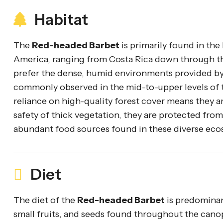
Habitat
The
Red-headed Barbet
is primarily found in th
America, ranging from Costa Rica down through th
prefer the dense, humid environments provided by 
commonly observed in the mid-to-upper levels of t
reliance on high-quality forest cover means they ar
safety of thick vegetation, they are protected from
abundant food sources found in these diverse eco
Diet
The diet of the
Red-headed Barbet
is predominant
small fruits, and seeds found throughout the canopy