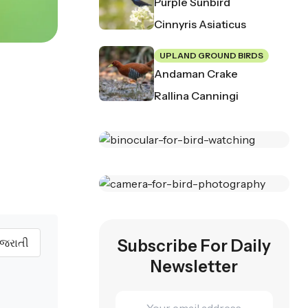
Purple Sunbird
Cinnyris Asiaticus
UPLAND GROUND BIRDS
Andaman Crake
Rallina Canningi
Observe
Nature Up
Start Your
Close
ુજરાતી
Subscribe For Daily
Photography
Newsletter
Binoculars Specially
Journey
Selected For
Clarity And