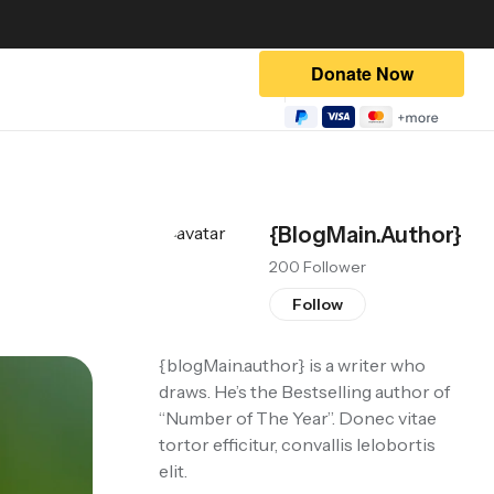
{blogMain.author}
200 Follower
Follow
{blogMain.author}
is a writer who
draws. He’s the Bestselling author of
“Number of The Year”. Donec vitae
tortor efficitur, convallis lelobortis
elit.