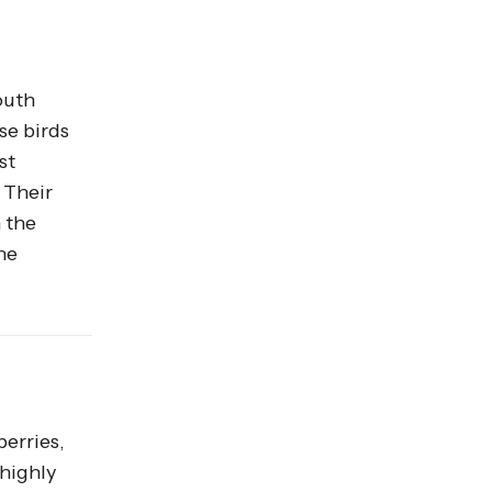
outh
se birds
st
 Their
n the
he
berries,
 highly