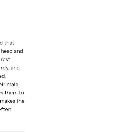
d that
d head and
orest-
urdy, and
ed,
eir male
ws them to
 makes the
often