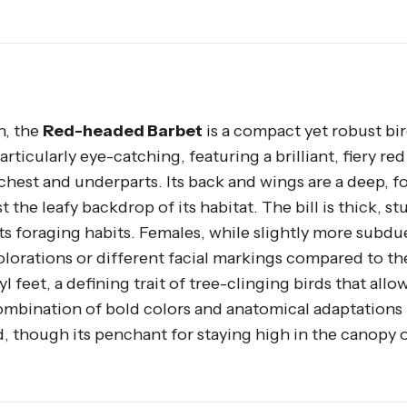
h, the
Red-headed Barbet
is a compact yet robust bir
articularly eye-catching, featuring a brilliant, fiery re
 chest and underparts. Its back and wings are a deep, f
he leafy backdrop of its habitat. The bill is thick, st
 its foraging habits. Females, while slightly more subdu
colorations or different facial markings compared to th
 feet, a defining trait of tree-clinging birds that allo
 combination of bold colors and anatomical adaptations
, though its penchant for staying high in the canopy 