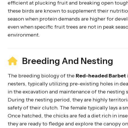
efficient at plucking fruit and breaking open tough 
these birds are known to supplement their nutrition
season when protein demands are higher for devel
even when specific fruit trees are not in peak seaso
environment.
Breeding And Nesting
The breeding biology of the
Red-headed Barbet
nesters, typically utilizing pre-existing holes in 
in the excavation and maintenance of the nesting 
During the nesting period, they are highly territor
safety of their clutch. The female typically lays a 
Once hatched, the chicks are fed a diet rich in ins
they are ready to fledge and explore the canopy on