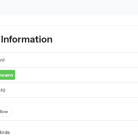
Information
ii
ncern
ch)
llow
Birds