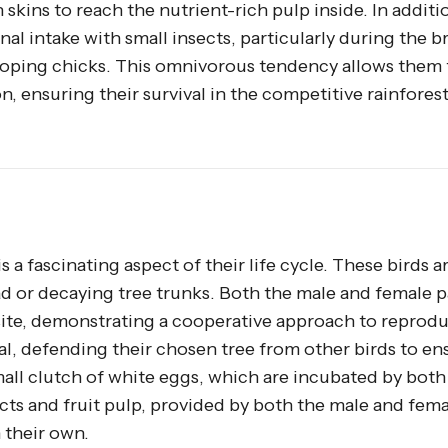
skins to reach the nutrient-rich pulp inside. In additio
al intake with small insects, particularly during the 
oping chicks. This omnivorous tendency allows them t
n, ensuring their survival in the competitive rainfores
is a fascinating aspect of their life cycle. These birds a
dead or decaying tree trunks. Both the male and female p
site, demonstrating a cooperative approach to reprodu
ial, defending their chosen tree from other birds to en
small clutch of white eggs, which are incubated by both
ects and fruit pulp, provided by both the male and fema
 their own.