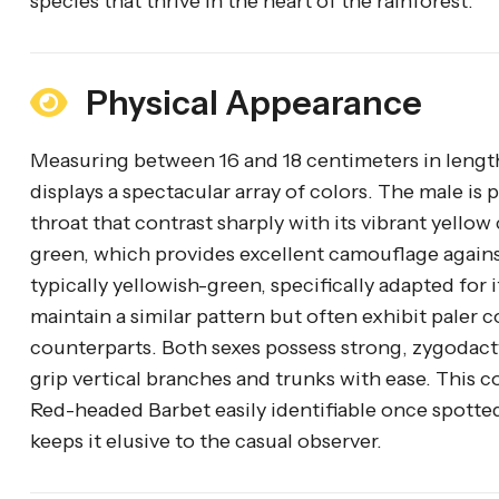
species that thrive in the heart of the rainforest.
Physical Appearance
Measuring between 16 and 18 centimeters in lengt
displays a spectacular array of colors. The male is p
throat that contrast sharply with its vibrant yellow
green, which provides excellent camouflage against t
typically yellowish-green, specifically adapted for
maintain a similar pattern but often exhibit paler 
counterparts. Both sexes possess strong, zygodactyl
grip vertical branches and trunks with ease. This
Red-headed Barbet easily identifiable once spotted
keeps it elusive to the casual observer.