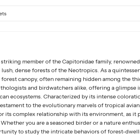
ets
 a striking member of the Capitonidae family, renowned 
lush, dense forests of the Neotropics. As a quintessen
he forest canopy, often remaining hidden among the thi
ithologists and birdwatchers alike, offering a glimpse 
ican ecosystems. Characterized by its intense colorati
estament to the evolutionary marvels of tropical avian 
r its complex relationship with its environment, as it p
. Whether you are a seasoned birder or a nature enthus
unity to study the intricate behaviors of forest-dwell