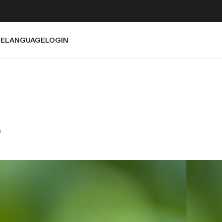
E
LANGUAGE
LOGIN
a