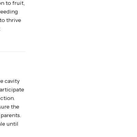
n to fruit,
breeding
o thrive
t
re cavity
articipate
ction.
sure the
 parents.
le until