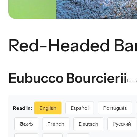
Red-Headed Ba
Eubucco Bourcierii
Last 
Read in:
English
Español
Português
తెలుగు
French
Deutsch
Русский