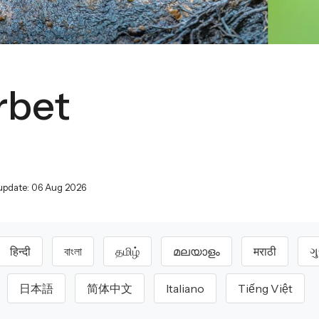
rbet
update: 06 Aug 2026
हिन्दी
বাংলা
தமிழ்
മലയാളം
मराठी
ગ
日本語
简体中文
Italiano
Tiếng Việt