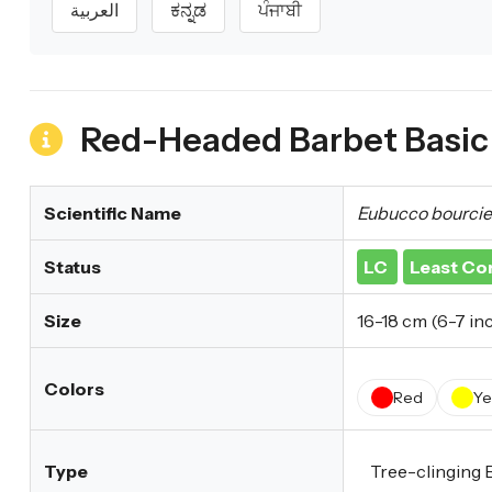
العربية
ಕನ್ನಡ
ਪੰਜਾਬੀ
Red-Headed Barbet Basic 
Scientific Name
Eubucco bourcier
Status
LC
Least Co
Size
16-18 cm (6-7 in
Colors
Red
Ye
Type
Tree-clinging 