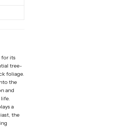
for its
tial tree-
ck foliage.
into the
on and
life.
lays a
iast, the
ing