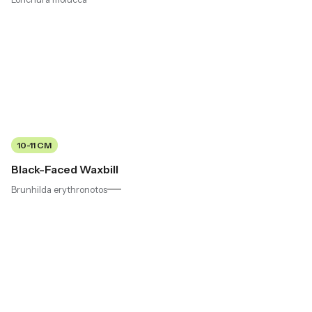
10-11 CM
Black-Faced Waxbill
Brunhilda erythronotos