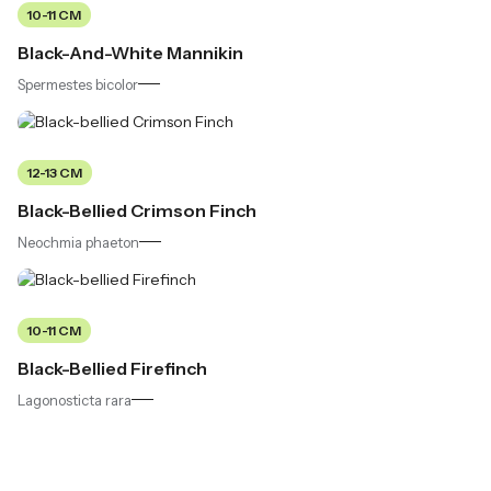
10-11 CM
Black-And-White Mannikin
Spermestes bicolor
12-13 CM
Black-Bellied Crimson Finch
Neochmia phaeton
10-11 CM
Black-Bellied Firefinch
Lagonosticta rara