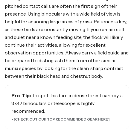
pitched contact calls are often the first sign of their
presence. Using binoculars with a wide field of view is
helpful for scanning large areas of grass. Patience is key,
as these birds are constantly moving. If you remain still
and quiet near a known feeding site, the flock will likely
continue their activities, allowing for excellent
observation opportunities. Always carry a field guide and
be prepared to distinguish them from other similar
munia species by looking for the clean, sharp contrast
between their black head and chestnut body.
Pro-Tip:
To spot this bird in dense forest canopy, a
8x42 binoculars or telescope is highly
recommended.
- [CHECK OUT OUR TOP RECOMMENDED GEAR HERE]