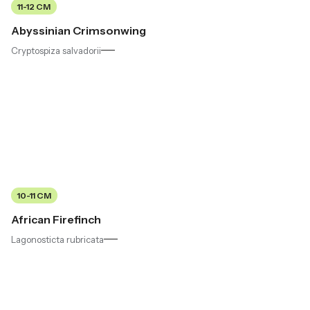
11-12 CM
Abyssinian Crimsonwing
Cryptospiza salvadorii
10-11 CM
African Firefinch
Lagonosticta rubricata