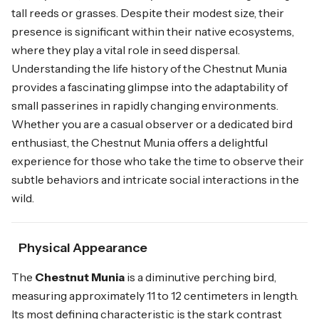
tall reeds or grasses. Despite their modest size, their
presence is significant within their native ecosystems,
where they play a vital role in seed dispersal.
Understanding the life history of the Chestnut Munia
provides a fascinating glimpse into the adaptability of
small passerines in rapidly changing environments.
Whether you are a casual observer or a dedicated bird
enthusiast, the Chestnut Munia offers a delightful
experience for those who take the time to observe their
subtle behaviors and intricate social interactions in the
wild.
Physical Appearance
The
Chestnut Munia
is a diminutive perching bird,
measuring approximately 11 to 12 centimeters in length.
Its most defining characteristic is the stark contrast