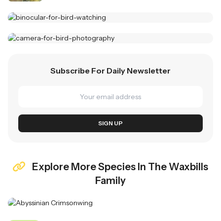
Best Binoculars For Birding
Top Picks For 2025
Wildlife Photography Cameras
Subscribe For Daily Newsletter
Capture Stunning Moments
SHOP NOW
EXPLORE
SIGN UP
Explore More Species In The Waxbills
Family