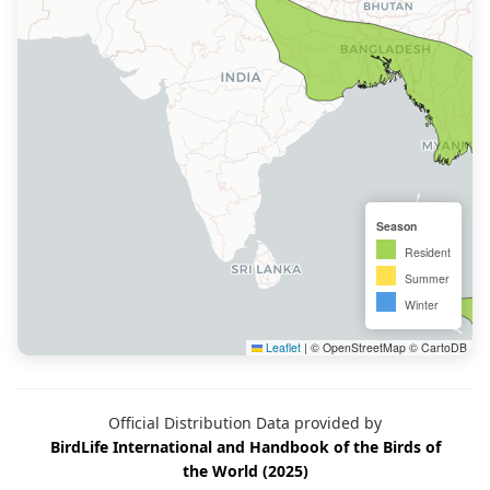
Season
Resident
Summer
Winter
Leaflet
|
© OpenStreetMap © CartoDB
Official Distribution Data provided by
BirdLife International and Handbook of the Birds of
the World (2025)