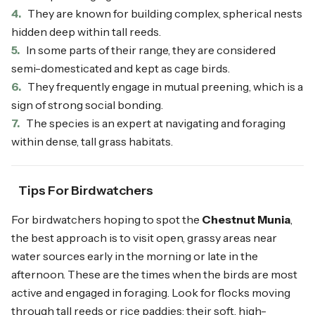
4.
They are known for building complex, spherical nests
hidden deep within tall reeds.
5.
In some parts of their range, they are considered
semi-domesticated and kept as cage birds.
6.
They frequently engage in mutual preening, which is a
sign of strong social bonding.
7.
The species is an expert at navigating and foraging
within dense, tall grass habitats.
Tips For Birdwatchers
For birdwatchers hoping to spot the
Chestnut Munia
,
the best approach is to visit open, grassy areas near
water sources early in the morning or late in the
afternoon. These are the times when the birds are most
active and engaged in foraging. Look for flocks moving
through tall reeds or rice paddies; their soft, high-