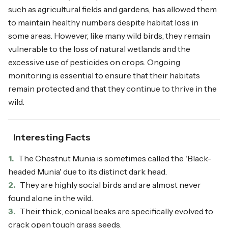
such as agricultural fields and gardens, has allowed them
to maintain healthy numbers despite habitat loss in
some areas. However, like many wild birds, they remain
vulnerable to the loss of natural wetlands and the
excessive use of pesticides on crops. Ongoing
monitoring is essential to ensure that their habitats
remain protected and that they continue to thrive in the
wild.
Interesting Facts
1.
The Chestnut Munia is sometimes called the 'Black-
headed Munia' due to its distinct dark head.
2.
They are highly social birds and are almost never
found alone in the wild.
3.
Their thick, conical beaks are specifically evolved to
crack open tough grass seeds.