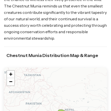
The Chestnut Munia reminds us that even the smallest
creatures contribute significantly to the vibrant tapestry
of our natural world, and their continued survival is a
success story worth celebrating and protecting through
ongoing conservation efforts and responsible
environmental stewardship.
Chestnut Munia Distribution Map & Range
+
−