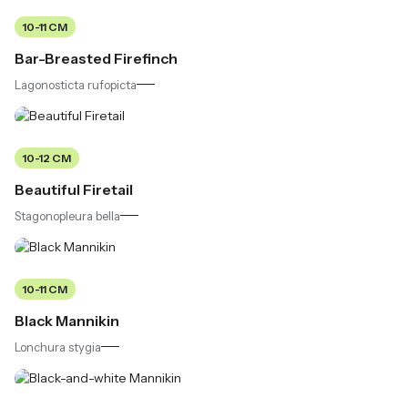
10-11 CM
Bar-Breasted Firefinch
Lagonosticta rufopicta
10-12 CM
Beautiful Firetail
Stagonopleura bella
10-11 CM
Black Mannikin
Lonchura stygia