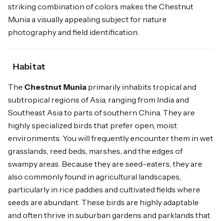
striking combination of colors makes the Chestnut
Munia a visually appealing subject for nature
photography and field identification.
Habitat
The
Chestnut Munia
primarily inhabits tropical and
subtropical regions of Asia, ranging from India and
Southeast Asia to parts of southern China. They are
highly specialized birds that prefer open, moist
environments. You will frequently encounter them in wet
grasslands, reed beds, marshes, and the edges of
swampy areas. Because they are seed-eaters, they are
also commonly found in agricultural landscapes,
particularly in rice paddies and cultivated fields where
seeds are abundant. These birds are highly adaptable
and often thrive in suburban gardens and parklands that