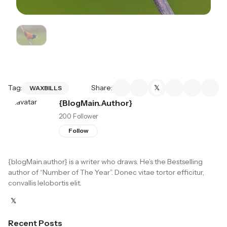
Tag:
Share:
WAXBILLS
{blogMain.author}
200 Follower
Follow
{blogMain.author}
is a writer who draws. He’s the Bestselling
author of “Number of The Year”. Donec vitae tortor efficitur,
convallis lelobortis elit.
Recent Posts