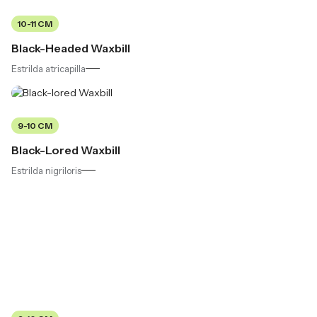
10-11 CM
Black-Headed Waxbill
Estrilda atricapilla
9-10 CM
Black-Lored Waxbill
Estrilda nigriloris