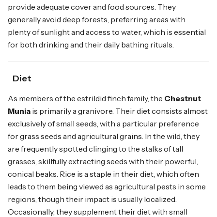
provide adequate cover and food sources. They
generally avoid deep forests, preferring areas with
plenty of sunlight and access to water, which is essential
for both drinking and their daily bathing rituals.
Diet
As members of the estrildid finch family, the
Chestnut
Munia
is primarily a granivore. Their diet consists almost
exclusively of small seeds, with a particular preference
for grass seeds and agricultural grains. In the wild, they
are frequently spotted clinging to the stalks of tall
grasses, skillfully extracting seeds with their powerful,
conical beaks. Rice is a staple in their diet, which often
leads to them being viewed as agricultural pests in some
regions, though their impact is usually localized.
Occasionally, they supplement their diet with small