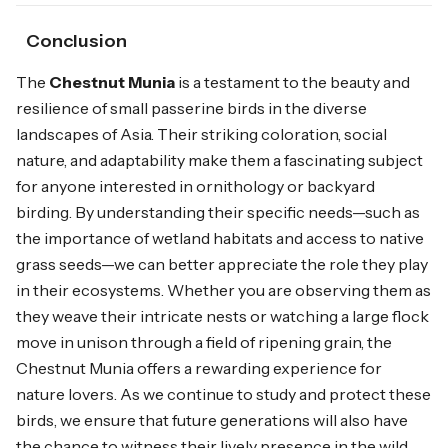
Conclusion
The
Chestnut Munia
is a testament to the beauty and
resilience of small passerine birds in the diverse
landscapes of Asia. Their striking coloration, social
nature, and adaptability make them a fascinating subject
for anyone interested in ornithology or backyard
birding. By understanding their specific needs—such as
the importance of wetland habitats and access to native
grass seeds—we can better appreciate the role they play
in their ecosystems. Whether you are observing them as
they weave their intricate nests or watching a large flock
move in unison through a field of ripening grain, the
Chestnut Munia offers a rewarding experience for
nature lovers. As we continue to study and protect these
birds, we ensure that future generations will also have
the chance to witness their lively presence in the wild.