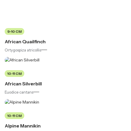
9-10 CM
African Quailfinch
Ortygospiza atricollis
10-11 CM
African Silverbill
Euodice cantans
10-11 CM
Alpine Mannikin