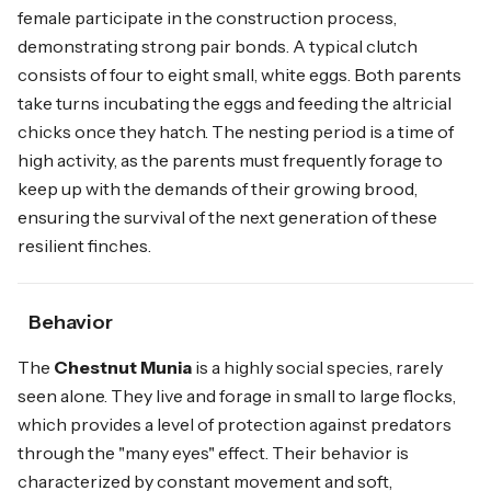
female participate in the construction process,
demonstrating strong pair bonds. A typical clutch
consists of four to eight small, white eggs. Both parents
take turns incubating the eggs and feeding the altricial
chicks once they hatch. The nesting period is a time of
high activity, as the parents must frequently forage to
keep up with the demands of their growing brood,
ensuring the survival of the next generation of these
resilient finches.
Behavior
The
Chestnut Munia
is a highly social species, rarely
seen alone. They live and forage in small to large flocks,
which provides a level of protection against predators
through the "many eyes" effect. Their behavior is
characterized by constant movement and soft,