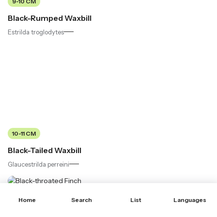
9-10 CM
Black-Rumped Waxbill
Estrilda troglodytes
10-11 CM
Black-Tailed Waxbill
Glaucestrilda perreini
Home
Search
List
Languages
10-11 CM