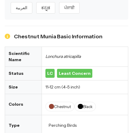
العربية
ಕನ್ನಡ
ਪੰਜਾਬੀ
Chestnut Munia Basic Information
Scientific
Lonchura atricapilla
Name
Status
LC
Least Concern
Size
11-12 cm (4-5 inch)
Colors
Chestnut
Black
Type
Perching Birds