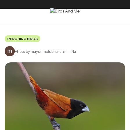
PERCHING BIRDS
Photo by mayur mulubhai ahir
Na