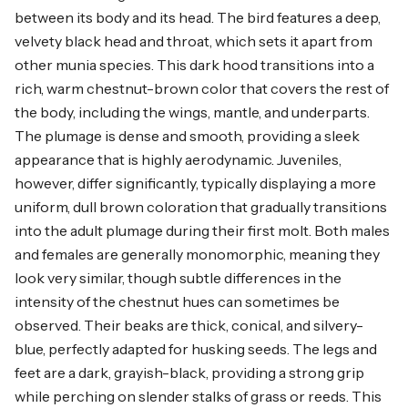
between its body and its head. The bird features a deep,
velvety black head and throat, which sets it apart from
other munia species. This dark hood transitions into a
rich, warm chestnut-brown color that covers the rest of
the body, including the wings, mantle, and underparts.
The plumage is dense and smooth, providing a sleek
appearance that is highly aerodynamic. Juveniles,
however, differ significantly, typically displaying a more
uniform, dull brown coloration that gradually transitions
into the adult plumage during their first molt. Both males
and females are generally monomorphic, meaning they
look very similar, though subtle differences in the
intensity of the chestnut hues can sometimes be
observed. Their beaks are thick, conical, and silvery-
blue, perfectly adapted for husking seeds. The legs and
feet are a dark, grayish-black, providing a strong grip
while perching on slender stalks of grass or reeds. This