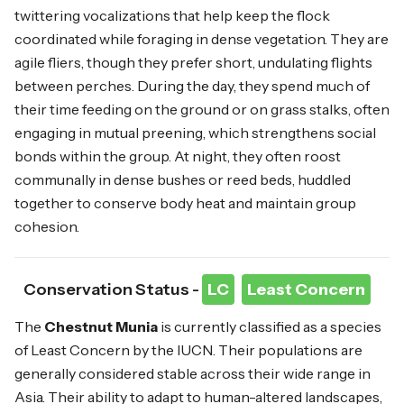
twittering vocalizations that help keep the flock
coordinated while foraging in dense vegetation. They are
agile fliers, though they prefer short, undulating flights
between perches. During the day, they spend much of
their time feeding on the ground or on grass stalks, often
engaging in mutual preening, which strengthens social
bonds within the group. At night, they often roost
communally in dense bushes or reed beds, huddled
together to conserve body heat and maintain group
cohesion.
Conservation Status -
LC
Least Concern
The
Chestnut Munia
is currently classified as a species
of Least Concern by the IUCN. Their populations are
generally considered stable across their wide range in
Asia. Their ability to adapt to human-altered landscapes,