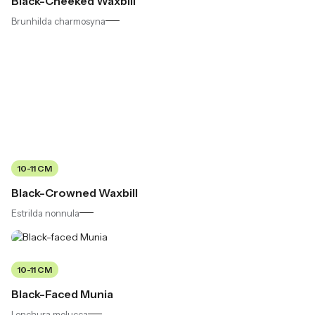
Black-Cheeked Waxbill
Brunhilda charmosyna
10-11 CM
Black-Crowned Waxbill
Estrilda nonnula
10-11 CM
Black-Faced Munia
Lonchura molucca