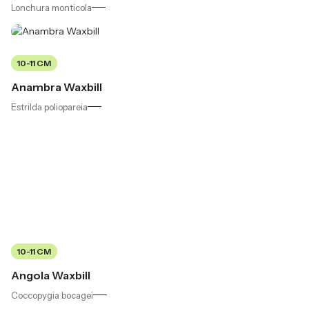
Lonchura monticola
10-11 CM
Anambra Waxbill
Estrilda poliopareia
10-11 CM
Angola Waxbill
Coccopygia bocagei