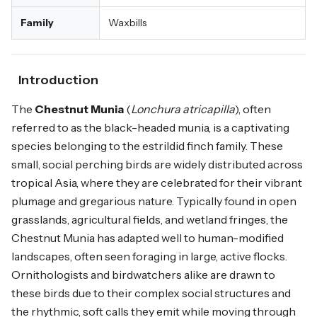
Family
Waxbills
Introduction
The
Chestnut Munia
(
Lonchura atricapilla
), often
referred to as the black-headed munia, is a captivating
species belonging to the estrildid finch family. These
small, social perching birds are widely distributed across
tropical Asia, where they are celebrated for their vibrant
plumage and gregarious nature. Typically found in open
grasslands, agricultural fields, and wetland fringes, the
Chestnut Munia has adapted well to human-modified
landscapes, often seen foraging in large, active flocks.
Ornithologists and birdwatchers alike are drawn to
these birds due to their complex social structures and
the rhythmic, soft calls they emit while moving through