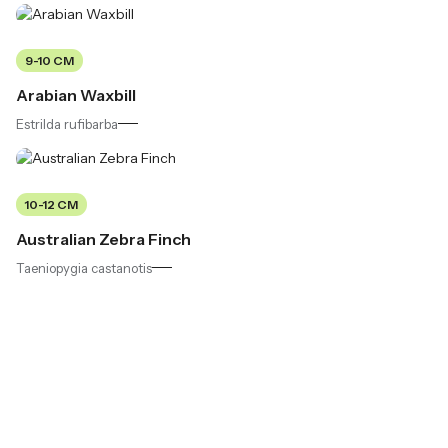
9-10 CM
Arabian Waxbill
Estrilda rufibarba
10-12 CM
Australian Zebra Finch
Taeniopygia castanotis