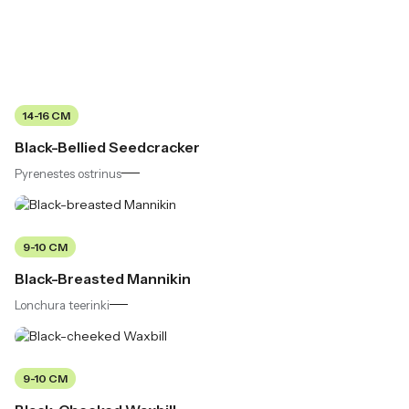
14-16 CM
Black-Bellied Seedcracker
Pyrenestes ostrinus
9-10 CM
Black-Breasted Mannikin
Lonchura teerinki
9-10 CM