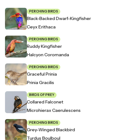
PERCHING BIRDS
Black-Backed Dwarf-Kingfisher
Ceyx Erithaca
PERCHING BIRDS
Ruddy Kingfisher
Halcyon Coromanda
PERCHING BIRDS
Graceful Prinia
Prinia Gracilis
BIRDS OF PREY
Collared Falconet
Microhierax Caerulescens
PERCHING BIRDS
Grey-Winged Blackbird
Turdus Boulboul