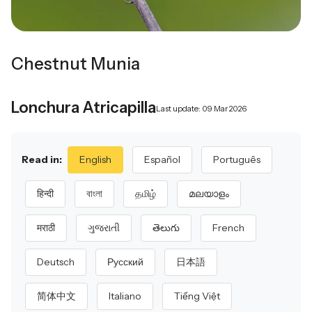
Chestnut Munia
Lonchura Atricapilla
Last update: 09 Mar 2026
Read in:
English
Español
Português
हिन्दी
বাংলা
தமிழ்
മലയാളം
मराठी
ગુજરાતી
తెలుగు
French
Deutsch
Русский
日本語
简体中文
Italiano
Tiếng Việt