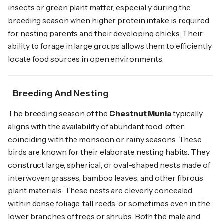
insects or green plant matter, especially during the
breeding season when higher protein intake is required
for nesting parents and their developing chicks. Their
ability to forage in large groups allows them to efficiently
locate food sources in open environments.
Breeding And Nesting
The breeding season of the
Chestnut Munia
typically
aligns with the availability of abundant food, often
coinciding with the monsoon or rainy seasons. These
birds are known for their elaborate nesting habits. They
construct large, spherical, or oval-shaped nests made of
interwoven grasses, bamboo leaves, and other fibrous
plant materials. These nests are cleverly concealed
within dense foliage, tall reeds, or sometimes even in the
lower branches of trees or shrubs. Both the male and