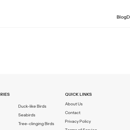
BlogDa
RIES
QUICK LINKS
About Us
Duck-like Birds
Contact
Seabirds
Privacy Policy
Tree-clinging Birds