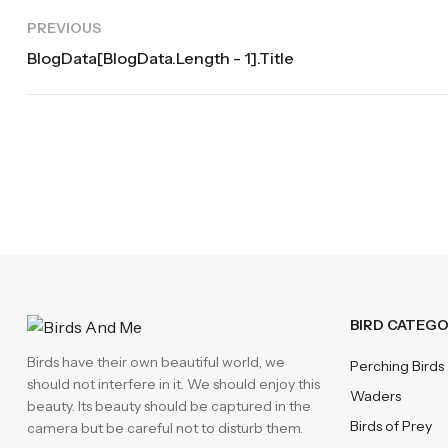
PREVIOUS
BlogData[blogData.length - 1].title
BIRD CATEGO
Birds have their own beautiful world, we
Perching Birds
should not interfere in it. We should enjoy this
Waders
beauty. Its beauty should be captured in the
Birds of Prey
camera but be careful not to disturb them.