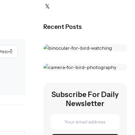
Recent Posts
ુજરાતી
Best
Binoculars
Wildlife
For Birding
Subscribe For Daily
Photography
Newsletter
Top Picks For 2025
Cameras
Capture Stunning
SHOP NOW
Moments