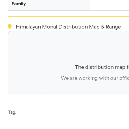
Family
Himalayan Monal Distribution Map & Range
The distribution map fo
We are working with our offici
Tag: