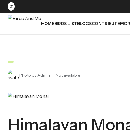
HOME
BIRDS LIST
BLOGS
CONTRIBUTE
MOR
Photo by Admin
Not available
Himalayan Mona