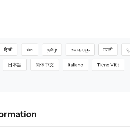
हिन्दी
বাংলা
தமிழ்
മലയാളം
मराठी
ગ
日本語
简体中文
Italiano
Tiếng Việt
formation