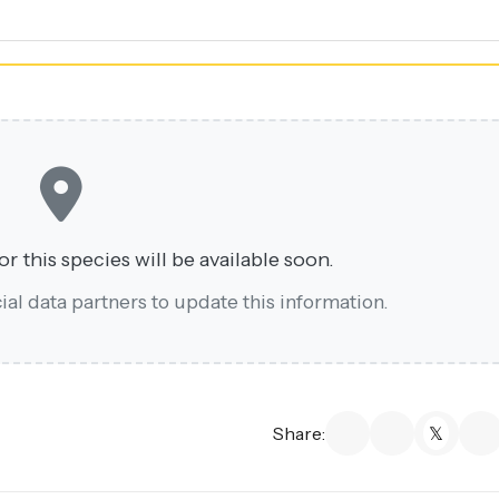
r this species will be available soon.
al data partners to update this information.
Share: