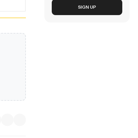
SIGN UP
EXPLORE