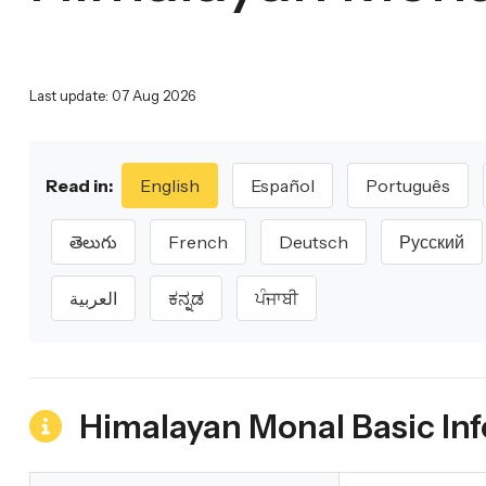
Last update: 07 Aug 2026
Read in:
English
Español
Português
తెలుగు
French
Deutsch
Русский
العربية
ಕನ್ನಡ
ਪੰਜਾਬੀ
Himalayan Monal Basic In