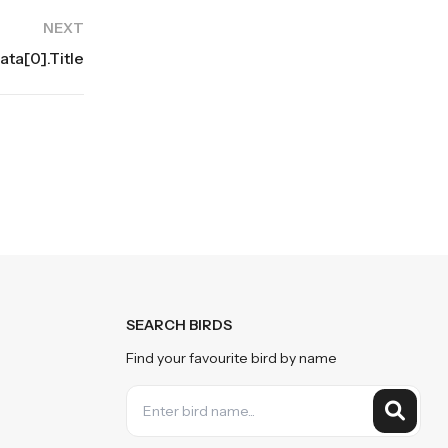
NEXT
ta[0].title
SEARCH BIRDS
Find your favourite bird by name