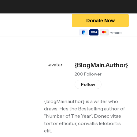
{blogMain.author}
200 Follower
Follow
{blogMain.author}
is a writer who
draws. He’s the Bestselling author of
“Number of The Year”. Donec vitae
tortor efficitur, convallis lelobortis
elit.